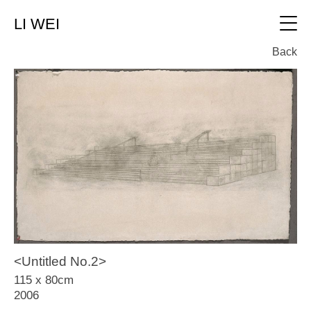
LI WEI
中文
Back
Video
About
Works
All
Text
0、 New Works (2019 on canvas)
1、New Works（2015~2018on canvas)
Contact
2、Landscape Chapter(2010~2016on silk)
3、 Release Pond(2010~2011on silk)
<Untitled No.2>
4、Landscape Chapter(2008~2011on
115 x 80cm
canvas)
2006